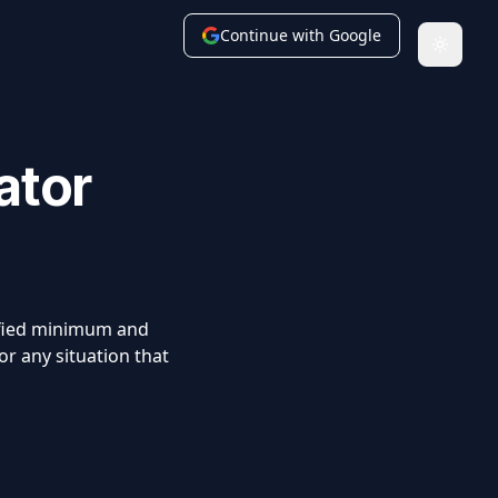
Continue with Google
Toggle
ator
ified minimum and
r any situation that