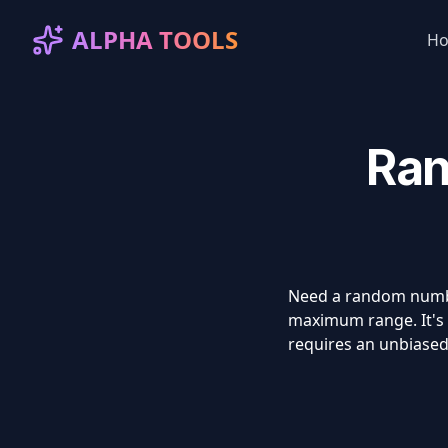
ALPHA TOOLS
H
Ran
Need a random number
maximum range. It's u
requires an unbiased