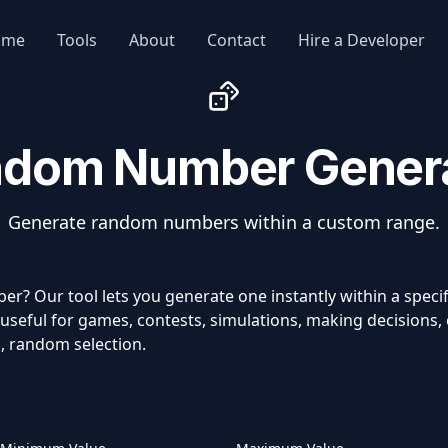
ome
Tools
About
Contact
Hire a Developer
dom Number Gener
Generate random numbers within a custom range.
? Our tool lets you generate one instantly within a spec
seful for games, contests, simulations, making decisions, o
, random selection.