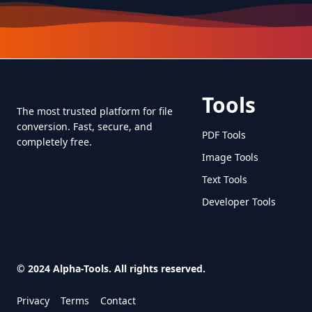
Tools
The most trusted platform for file
conversion. Fast, secure, and
PDF Tools
completely free.
Image Tools
Text Tools
Developer Tools
© 2024 Alpha-Tools. All rights reserved.
Privacy
Terms
Contact