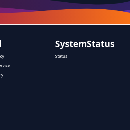
l
SystemStatus
icy
Status
ervice
cy