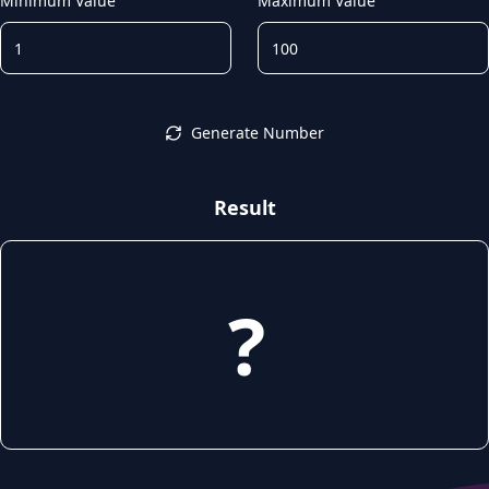
Minimum Value
Maximum Value
Generate Number
Result
?