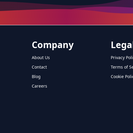
Company
Lega
About Us
Privacy Pol
Contact
Terms of S
Blog
Cookie Poli
Careers