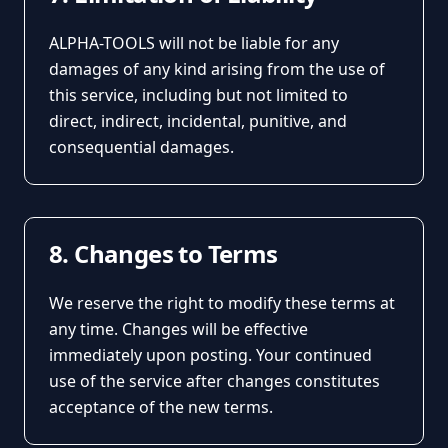
ALPHA-TOOLS will not be liable for any
damages of any kind arising from the use of
this service, including but not limited to
direct, indirect, incidental, punitive, and
consequential damages.
8. Changes to Terms
We reserve the right to modify these terms at
any time. Changes will be effective
immediately upon posting. Your continued
use of the service after changes constitutes
acceptance of the new terms.