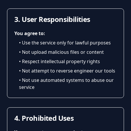
3. User Responsibilities
You agree to:
• Use the service only for lawful purposes
• Not upload malicious files or content
• Respect intellectual property rights
• Not attempt to reverse engineer our tools
• Not use automated systems to abuse our
service
4. Prohibited Uses