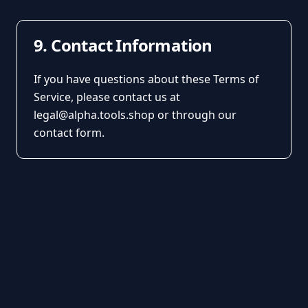
9. Contact Information
If you have questions about these Terms of
Service, please contact us at
legal@alpha.tools.shop or through our
contact form.