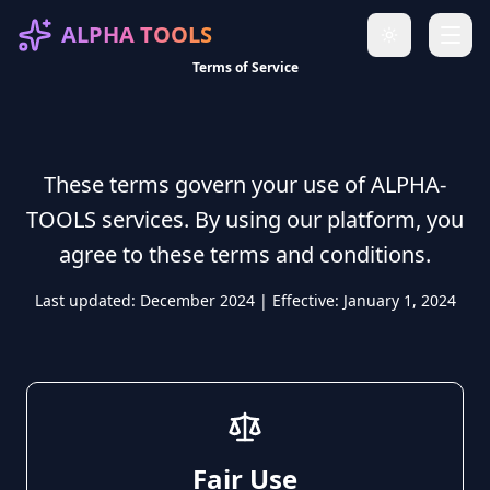
ALPHA TOOLS
Toggle theme
Terms of Service
Terms of Service
These terms govern your use of ALPHA-
TOOLS services. By using our platform, you
agree to these terms and conditions.
Last updated: December 2024 | Effective: January 1, 2024
Fair Use