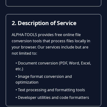
2. Description of Service
ALPHA-TOOLS provides free online file
conversion tools that process files locally in
your browser. Our services include but are
not limited to:
• Document conversion (PDF, Word, Excel,
etc.)
• Image format conversion and
optimization
• Text processing and formatting tools
• Developer utilities and code formatters