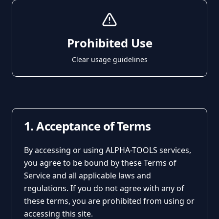
Prohibited Use
Clear usage guidelines
1. Acceptance of Terms
By accessing or using ALPHA-TOOLS services,
you agree to be bound by these Terms of
Service and all applicable laws and
regulations. If you do not agree with any of
these terms, you are prohibited from using or
accessing this site.