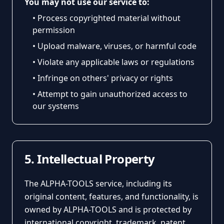
You may not use our service to:
• Process copyrighted material without
permission
• Upload malware, viruses, or harmful code
• Violate any applicable laws or regulations
• Infringe on others' privacy or rights
• Attempt to gain unauthorized access to
our systems
5. Intellectual Property
The ALPHA-TOOLS service, including its
original content, features, and functionality, is
owned by ALPHA-TOOLS and is protected by
international copyright, trademark, patent,