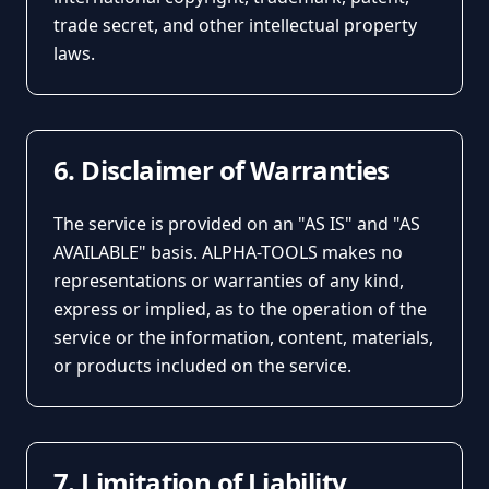
trade secret, and other intellectual property
laws.
6. Disclaimer of Warranties
The service is provided on an "AS IS" and "AS
AVAILABLE" basis. ALPHA-TOOLS makes no
representations or warranties of any kind,
express or implied, as to the operation of the
service or the information, content, materials,
or products included on the service.
7. Limitation of Liability