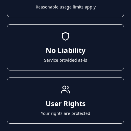
Reasonable usage limits apply
No Liability
Service provided as-is
User Rights
Your rights are protected